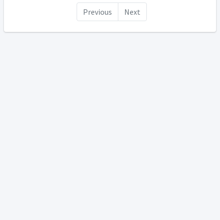
Previous
Next