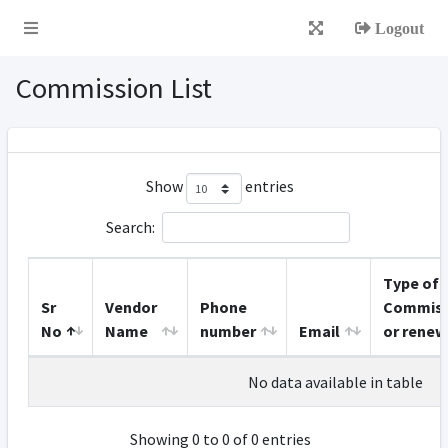
Logout
Commission List
Show
entries
Search:
Type of
Sr
Vendor
Phone
Commiss
No
Name
number
Email
or renew
No data available in table
Showing 0 to 0 of 0 entries