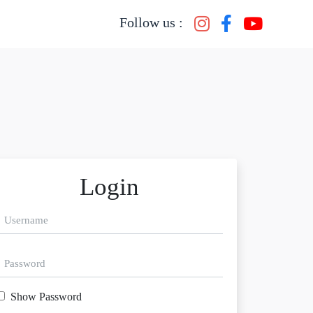
Follow us :
Login
Show Password