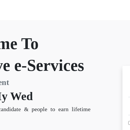
me To
e e-Services
ent
y Wed
candidate & people to earn lifetime