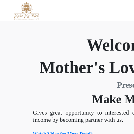
Welco
Mother's Lov
Pres
Make M
Gives great opportunity to interested 
income by becoming partner with us.
Watch Video for More Details