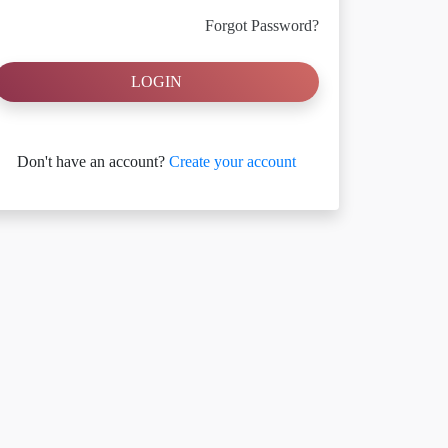
Forgot Password?
LOGIN
Don't have an account?
Create your account