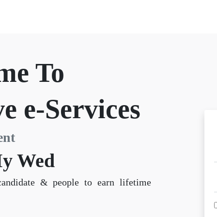
me To
e e-Services
ent
y Wed
candidate & people to earn lifetime