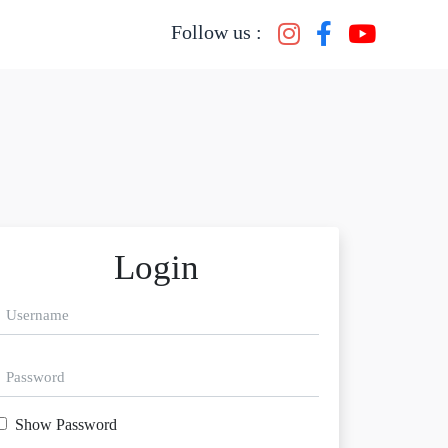
Follow us :
Login
Show Password