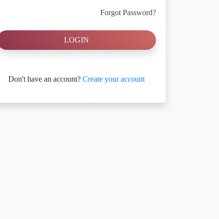
Forgot Password?
LOGIN
Don't have an account?
Create your account