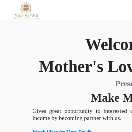
Welco
Mother's Lov
Pres
Make M
Gives great opportunity to interested 
income by becoming partner with us.
Watch Video for More Details